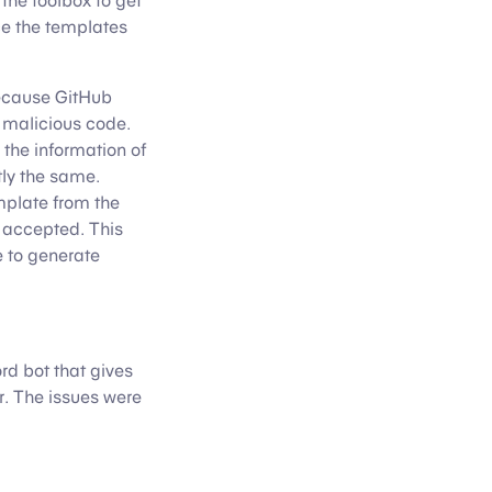
the toolbox to get
ce the templates
 because GitHub
 malicious code.
 the information of
ly the same.
mplate from the
e accepted. This
e to generate
rd bot that gives
. The issues were