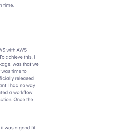
n time.
AWS with AWS
o achieve this, I
ckage, was that we
t was time to
icially released
ant I had no way
eated a workflow
ction. Once the
t was a good fit