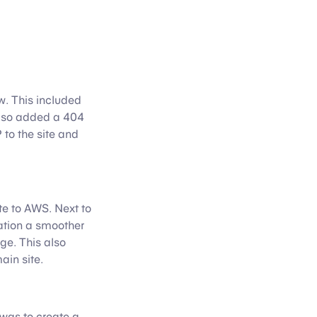
ow. This included
 also added a 404
to the site and
e to AWS. Next to
ation a smoother
ge. This also
ain site.
 was to create a