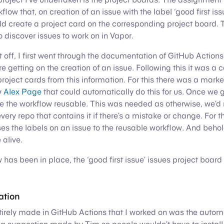
low that, on creation of an issue with the label ‘good first issu
ld create a project card on the corresponding project board. 
o discover issues to work on in Vapor.
ct off, I first went through the documentation of GitHub Action
 getting on the creation of an issue. Following this it was a c
project cards from this information. For this there was a mark
y
Alex Page
that could automatically do this for us. Once we go
e the workflow reusable. This was needed as otherwise, we’d
very repo that contains it if there’s a mistake or change. For t
es the labels on an issue to the reusable workflow. And behol
alive.
w has been in place, the ‘good first issue’ issues project boa
ation
tirely made in GitHub Actions that I worked on was the auto