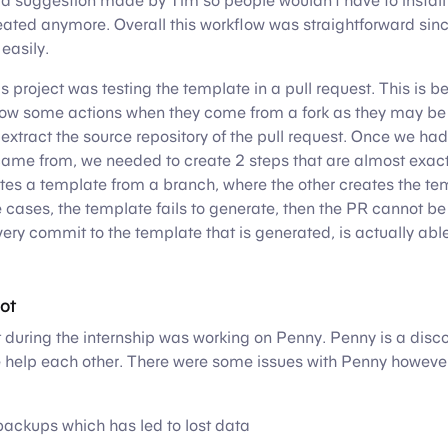
 a suggestion made by Tim so people wouldn’t have to install 
eated anymore. Overall this workflow was straightforward sin
easily.
is project was testing the template in a pull request. This is
llow some actions when they come from a fork as they may be
o extract the source repository of the pull request. Once we had
came from, we needed to create 2 steps that are almost exact
es a template from a branch, where the other creates the te
the cases, the template fails to generate, then the PR cannot b
ery commit to the template that is generated, is actually abl
ot
 during the internship was working on Penny. Penny is a disco
 help each other. There were some issues with Penny however
ackups which has led to lost data