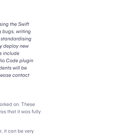
ing the Swift
 bugs, writing
, standardising
ly deploy new
s include
udio Code plugin
dents will be
please contact
worked on. These
s that it was fully
 it can be very