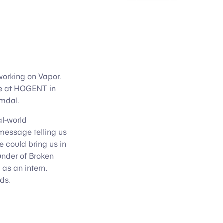
e working on Vapor.
ce at HOGENT in
imdal.
al-world
 message telling us
e could bring us in
under of Broken
as an intern.
ds.