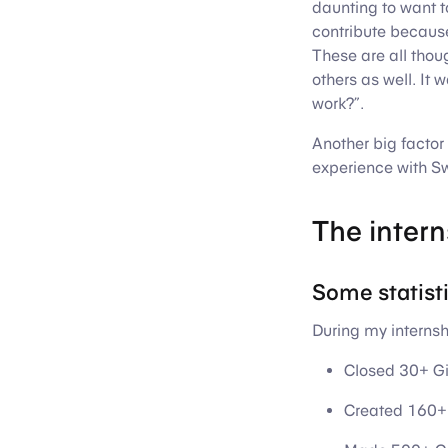
daunting to want to
contribute because 
These are all thou
others as well. It
work?”.
Another big factor 
experience with Sw
The intern
Some statist
During my internshi
Closed 30+ Gi
Created 160+ 