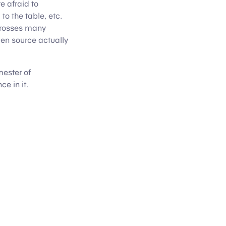
e afraid to
to the table, etc.
 crosses many
pen source actually
mester of
e in it.