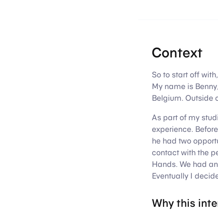
Context
So to start off wit
My name is Benny,
Belgium. Outside o
As part of my stud
experience. Before
he had two opportu
contact with the p
Hands. We had an i
Eventually I decid
Why this int