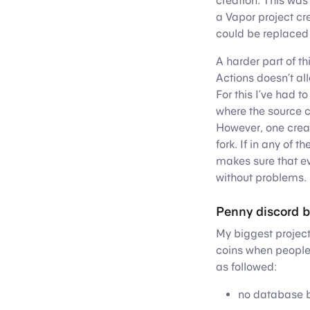
creation. This was
a Vapor project cr
could be replaced 
A harder part of th
Actions doesn’t a
For this I’ve had t
where the source 
However, one creat
fork. If in any of 
makes sure that ev
without problems.
Penny discord b
My biggest project
coins when people
as followed:
no database b