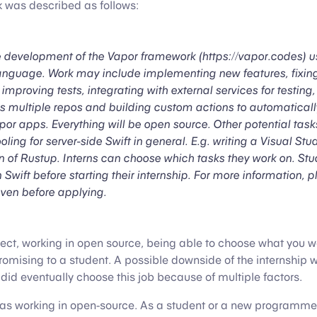
k was described as follows:
e development of the Vapor framework (https://vapor.codes) us
guage. Work may include implementing new features, fixing
mproving tests, integrating with external services for testing
s multiple repos and building custom actions to automatical
or apps. Everything will be open source. Other potential task
oling for server-side Swift in general. E.g. writing a Visual St
on of Rustup. Interns can choose which tasks they work on. Stu
n Swift before starting their internship. For more information, 
even before applying.
ect, working in open source, being able to choose what you 
romising to a student. A possible downside of the internship wa
did eventually choose this job because of multiple factors.
s working in open-source. As a student or a new programmer,