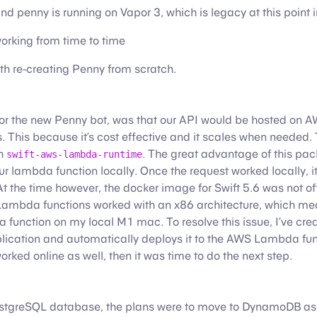
d penny is running on Vapor 3, which is legacy at this point i
orking from time to time
th re-creating Penny from scratch.
or the new Penny bot, was that our API would be hosted on 
This because it’s cost effective and it scales when needed. T
th
. The great advantage of this pa
swift-aws-lambda-runtime
our lambda function locally. Once the request worked locally, i
At the time however, the docker image for Swift 5.6 was not off
Lambda functions worked with an x86 architecture, which me
a function on my local M1 mac. To resolve this issue, I’ve cr
plication and automatically deploys it to the AWS Lambda fun
rked online as well, then it was time to do the next step.
tgreSQL database, the plans were to move to DynamoDB as i