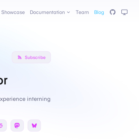
GitHub
Showcase
Documentation
Team
Blog
Subscribe
or
xperience interning
 Twitter
Share on Reddit
Share on Mastodon
Share on Bsky