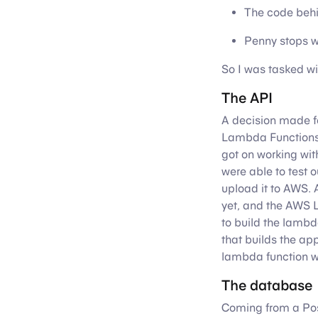
The code behin
Penny stops w
So I was tasked wi
The API
A decision made f
Lambda Functions. 
got on working wi
were able to test 
upload it to AWS. 
yet, and the AWS 
to build the lambd
that builds the ap
lambda function wo
The database
Coming from a Pos