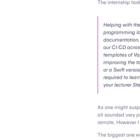
The internship tas
Helping with th
programming lan
documentation, i
our CI/CD acros
templates of Vap
improving the to
or a Swift versi
required to lear
your lecturer St
As one might susp
all sounded very p
remote. However I 
The biggest one wa