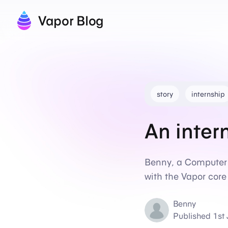
Vapor Blog
story
internship
An inter
Benny, a Computer 
with the Vapor cor
Benny
Published
1st