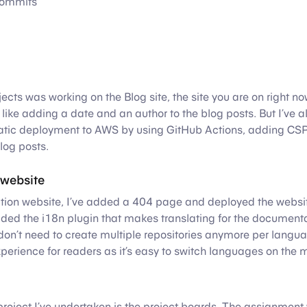
ommits
jects was working on the Blog site, the site you are on right n
like adding a date and an author to the blog posts. But I’ve
atic deployment to AWS by using GitHub Actions, adding CSP 
blog posts.
website
ion website, I’ve added a 404 page and deployed the websit
dded the i18n plugin that makes translating for the document
on’t need to create multiple repositories anymore per langua
xperience for readers as it’s easy to switch languages on the m
project I’ve undertaken is the project boards. The assignment