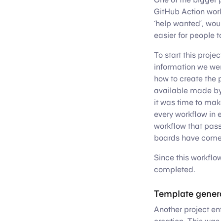
GitHub Action workf
‘help wanted’, wou
easier for people t
To start this proje
information we were
how to create the 
available made b
it was time to mak
every workflow in e
workflow that pass
boards have come 
Since this workflo
completed.
Template gener
Another project en