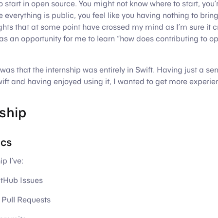
 start in open source. You might not know where to start, you’r
everything is public, you feel like you having nothing to bring 
ghts that at some point have crossed my mind as I’m sure it
 was an opportunity for me to learn “how does contributing to o
was that the internship was entirely in Swift. Having just a se
ift and having enjoyed using it, I wanted to get more experienc
ship
ics
p I’ve:
tHub Issues
Pull Requests