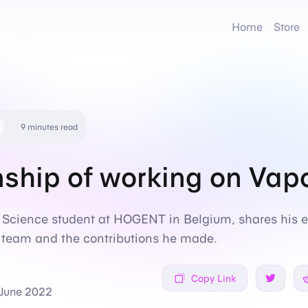
Home
Store
9 minutes read
nship of working on Vap
Science student at HOGENT in Belgium, shares his e
e team and the contributions he made.
Copy Link
Share on
 June 2022