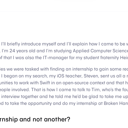
h, I’ll briefly introduce myself and I’ll explain how I came to b
 I’m 24 years old and I’m studying Applied Computer Scien
f that I was also the IT-manager for my student fraternity He
ies we were tasked with finding an internship to gain some re
 I began on my search, my iOS teacher, Steven, sent us all a
nities to work with Swift in an open-source context and that h
eople involved. That is how I came to talk to Tim, who’s the fo
nterview together and he told me he’d be glad to take me up 
ed to take the opportunity and do my internship at Broken Han
ernship and not another?