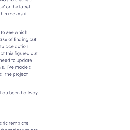
e’ or the label
This makes it
s to see which
ase of finding out
etplace action
t this figured out,
 need to update
his, I’ve made a
d, the project
rd has been halfway
matic template