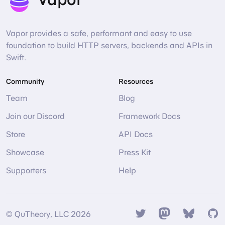
Vapor provides a safe, performant and easy to use
foundation to build HTTP servers, backends and APIs in
Swift.
Community
Resources
Team
Blog
Join our Discord
Framework Docs
Store
API Docs
Showcase
Press Kit
Supporters
Help
Twitter
Mastodon
Bsky
Gi
© QuTheory, LLC 2026