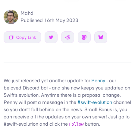
Mahdi
Published
16th May 2023
Copy Link
Share on Twitter
Share on Reddit
Share on Mastodon
Share on Bsky
We just released yet another update for
Penny
- our
beloved Discord bot - and she now keeps you updated on
Swift’s evolution. Anytime there is a proposal change,
Penny will post a message in the
#swift-evolution
channel
so you don’t fall behind on the news. Small Bonus is, you
can receive all the updates on your own server! Just go to
#swift-evolution and click the
button.
Follow