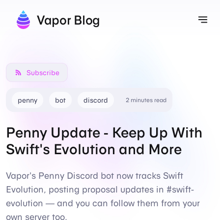
Vapor Blog
Tog
Subscribe
penny
bot
discord
2 minutes read
Penny Update - Keep Up With
Swift's Evolution and More
Vapor's Penny Discord bot now tracks Swift
Evolution, posting proposal updates in #swift-
evolution — and you can follow them from your
own server too.