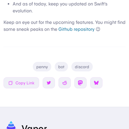
And as of today, keep you updated on Swift’s
evolution.
Keep an eye out for the upcoming features. You might find
some sneak peaks on the
Github repository
😉
penny
bot
discord
Copy Link
Share on Twitter
Share on Reddit
Share on Mastodon
Share on Bsky
Vapor