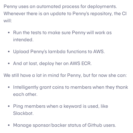
Penny uses an automated process for deployments.
Whenever there is an update to Penny’s repository, the CI
will:
Run the tests to make sure Penny will work as
intended.
Upload Penny’s lambda functions to AWS.
And at last, deploy her on AWS ECR.
We still have a lot in mind for Penny, but for now she can:
Intelligently grant coins to members when they thank
each other.
Ping members when a keyword is used, like
Slackbot.
Manage sponsor/backer status of Github users.