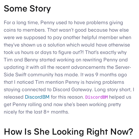
Some Story
For a long time, Penny used to have problems giving
coins to members. That wasn’t good because how else
were we supposed to pay another helpful member when
they’ve shown us a solution which would have otherwise
took us hours or days to figure out?! That’s exactly why
Tim and Benny started working on rewriting Penny and
updating it with all the recent advancements the Server-
Side Swift community has made. It was 9 months ago
that I noticed Tim mention Penny is having problems
staying connected to Discord Gateway. Long story short, I
released
DiscordBM
for this reason.
helped us
DiscordBM
get Penny rolling and now she’s been working pretty
nicely for the last 8+ months.
How Is She Looking Right Now?