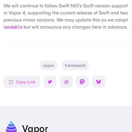
We will continue to follow Swift NIO’s Swift version support
in Vapor 4, supporting the current release of Swift and two
previous minor versions. We may update this as we adopt
but will announce any changes here in advance.
Sendable
vapor
framework
Copy Link
Share on Twitter
Share on Reddit
Share on Mastodon
Share on Bsky
Vapor