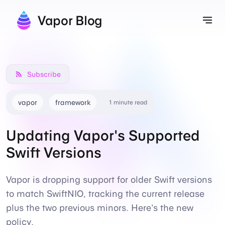
Vapor Blog
Tog
Subscribe
vapor
framework
1 minute read
Updating Vapor's Supported
Swift Versions
Vapor is dropping support for older Swift versions
to match SwiftNIO, tracking the current release
plus the two previous minors. Here's the new
policy.