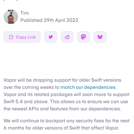
Tim
Published
29th April 2022
Copy Link
Share on Twitter
Share on Reddit
Share on Mastodon
Share on Bsky
Vapor will be dropping support for older Swift versions
over the coming weeks to
match our dependencies
.
Vapor and its related packages will soon move to support
Swift 5.4 and above. This allows us to ensure we can use
the newest APIs and features from our dependencies.
We will continue to backport any security fixes for the next
6 months for older versions of Swift that affect Vapor.