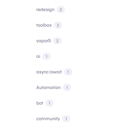
redesign
2
toolbox
2
vapor5
2
ai
1
async/await
1
Automation
1
bot
1
community
1