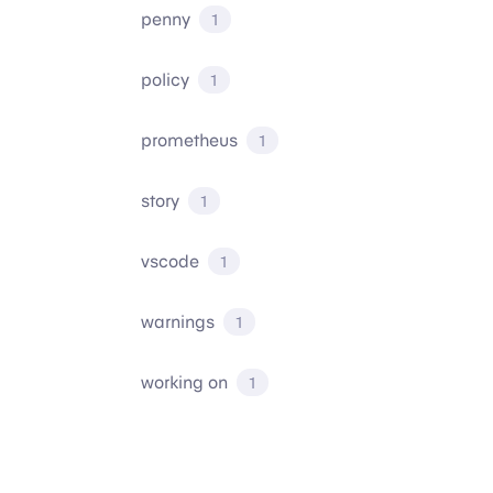
penny
1
policy
1
prometheus
1
story
1
vscode
1
warnings
1
working on
1