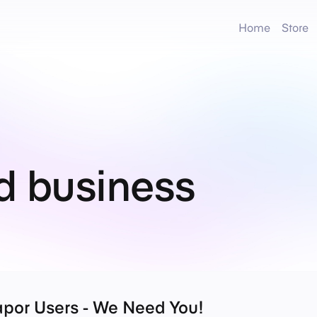
Home
Store
d business
por Users - We Need You!