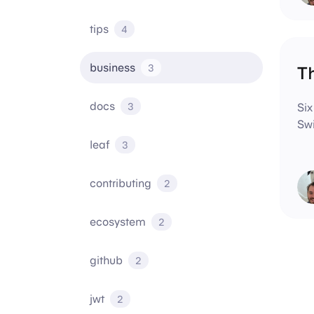
tips
4
business
3
Th
docs
3
Six
Swi
leaf
3
contributing
2
ecosystem
2
github
2
jwt
2