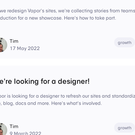
we redesign Vapor's sites, we're collecting stories from tea
duction for a new showcase. Here's how to take part.
Tim
growth
17 May 2022
're looking for a designer!
or is looking for a designer to refresh our sites and standar
e, blog, docs and more. Here's what's involved.
Tim
growth
9 March 2022