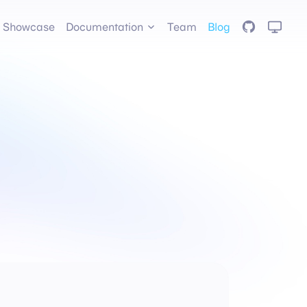
GitHub
Showcase
Documentation
Team
Blog