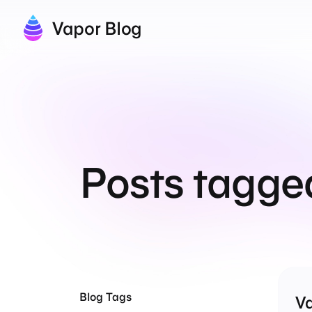
Vapor Blog
Posts tagge
Blog Tags
Va