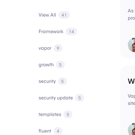
As 
View All
41
pro
Framework
14
vapor
9
growth
5
We
security
5
Vap
security update
5
sit
templates
5
fluent
4