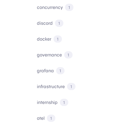
concurrency
1
discord
1
docker
1
governance
1
grafana
1
infrastructure
1
internship
1
otel
1