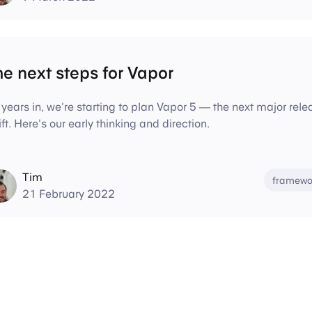
e next steps for Vapor
 years in, we're starting to plan Vapor 5 — the next major re
ft. Here's our early thinking and direction.
Tim
framewo
21 February 2022