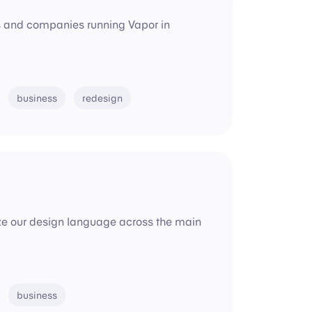
ms and companies running Vapor in
business
redesign
dize our design language across the main
business