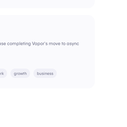
lease completing Vapor's move to async
rk
growth
business