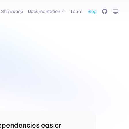
GitHub
Showcase
Documentation
Team
Blog
ependencies easier