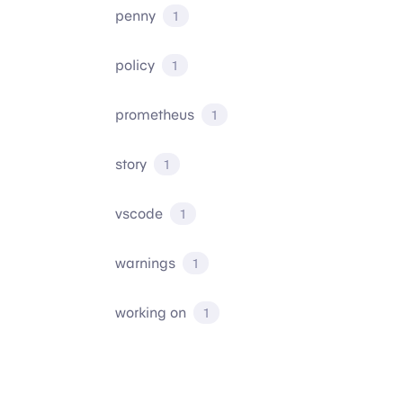
penny
1
policy
1
prometheus
1
story
1
vscode
1
warnings
1
working on
1