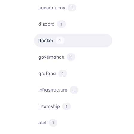
concurrency
1
discord
1
docker
1
governance
1
grafana
1
infrastructure
1
internship
1
otel
1