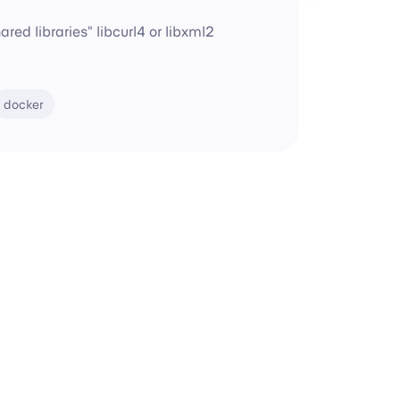
red libraries" libcurl4 or libxml2
docker