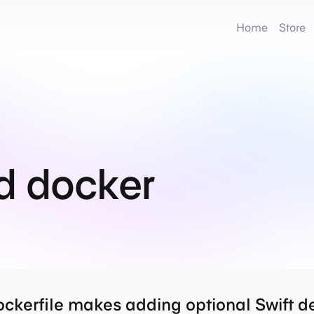
Home
Store
d docker
ckerfile makes adding optional Swift d