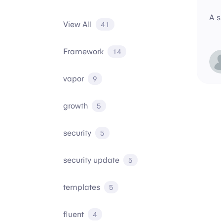
A s
View All
41
Framework
14
vapor
9
growth
5
security
5
security update
5
templates
5
fluent
4