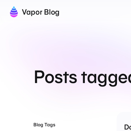
Vapor Blog
Posts tagge
Blog Tags
Do