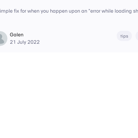
imple fix for when you happen upon an "error while loading sha
Galen
tips
21 July 2022