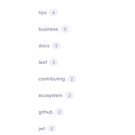
tips
4
business
3
docs
3
leaf
3
contributing
2
ecosystem
2
github
2
jwt
2