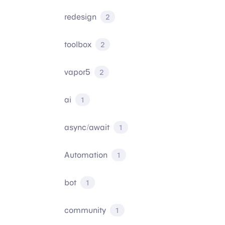
redesign
2
toolbox
2
vapor5
2
ai
1
async/await
1
Automation
1
bot
1
community
1