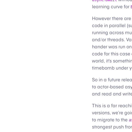
learning curve for
However there are
code in parallel (
running across mul
and/or threads. Va
hander was run o
code for this case
world, it’s somethi
timebomb under yo
So in a future rel
to actor-based asy
and read and write 
This is a far reac
versions, we’re goi
to migrate to the
a
strongest push from