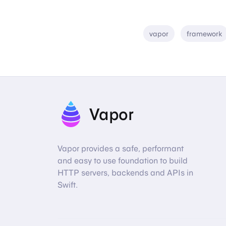
vapor
framework
Vapor
Vapor provides a safe, performant
and easy to use foundation to build
HTTP servers, backends and APIs in
Swift.