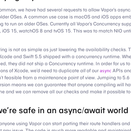
common, we have had several requests to allow Vapor’s async
 older OSes. A common use case is macOS and iOS apps em
g to run on older OSes. Currently all Vapor’s Concurrency sup
iOS 15, watchOS 8 and tvOS 15. This was to match NIO unti
ng is not as simple as just lowering the availability checks. T
f Xcode and Swift 5.5 shipped with a concurrency runtime. W
ed, they did not ship a Concurrency runtime. In order for us t
ions of Xcode, we’d need to duplicate
all
of our
APIs and
async
sn’t feasible from a maintenance point of view. Jumping to 5
ersion means we can guarantee that anyone compiling will ha
me and we can remove all our checks and make it possible t
e’re safe in an async/await world
 anyone using Vapor can start porting their route handlers and
t any issue. The code is much more readable and maintainab