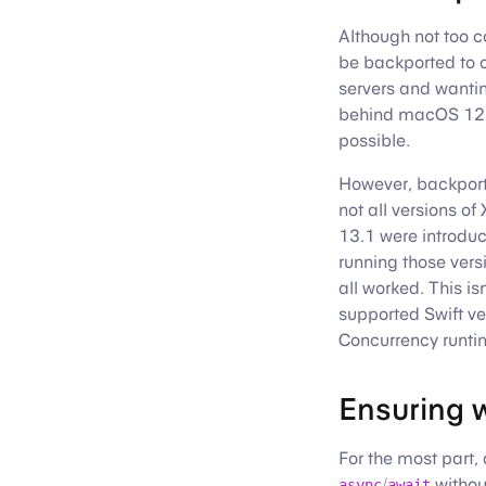
Although not too 
be backported to
servers and wantin
behind macOS 12, 
possible.
However, backporti
not all versions o
13.1 were introduc
running those vers
all worked. This i
supported Swift v
Concurrency runti
Ensuring w
For the most part,
/
withou
async
await