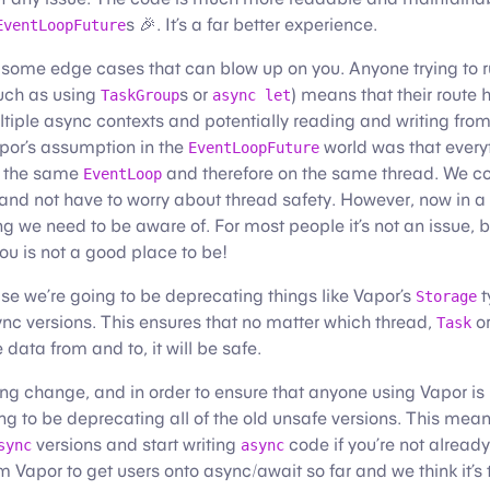
s 🎉. It’s a far better experience.
EventLoopFuture
 some edge cases that can blow up on you. Anyone trying to r
such as using
s or
) means that their route
TaskGroup
async let
tiple async contexts and potentially reading and writing from
por’s assumption in the
world was that every
EventLoopFuture
n the same
and therefore on the same thread. We co
EventLoop
 and not have to worry about thread safety. However, now in a
ng we need to be aware of. For most people it’s not an issue, b
u is not a good place to be!
ease we’re going to be deprecating things like Vapor’s
t
Storage
nc versions. This ensures that no matter which thread,
or
Task
data from and to, it will be safe.
hing change, and in order to ensure that anyone using Vapor is
ng to be deprecating all of the old unsafe versions. This mean
versions and start writing
code if you’re not already.
sync
async
 Vapor to get users onto async/await so far and we think it’s to