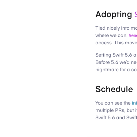
Adopting
Tied nicely into m
where we can.
Sen
access. This move
Setting Swift 5.6
Before 5.6 we’d ne
nightmare for a co
Schedule
You can see the
in
multiple PRs, but i
Swift 5.6 and Swif