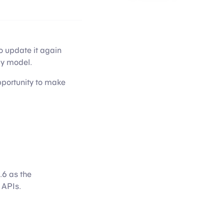
o update it again
cy model.
opportunity to make
.6 as the
 APIs.