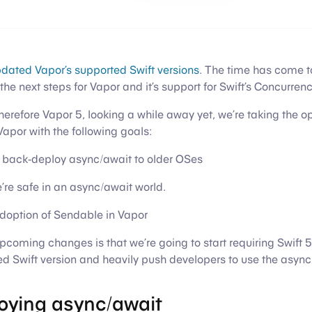
dated Vapor’s supported Swift versions
. The time has come t
the next steps for Vapor and it’s support for Swift’s Concurren
therefore Vapor 5, looking a while away yet, we’re taking the 
por with the following goals:
to back-deploy async/await to older OSes
’re safe in an async/await world.
adoption of Sendable in Vapor
pcoming changes is that we’re going to start requiring Swift 5
 Swift version and heavily push developers to use the async
oying async/await