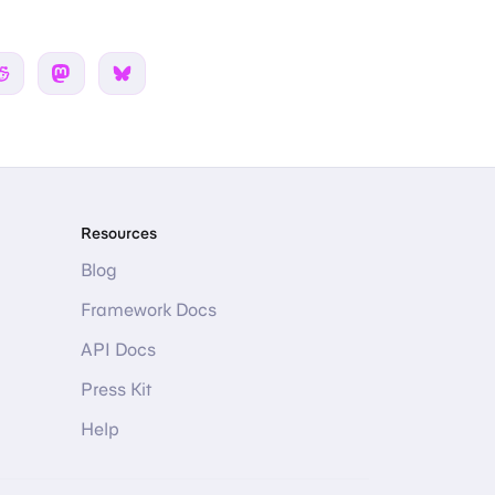
 Twitter
Share on Reddit
Share on Mastodon
Share on Bsky
Resources
Blog
Framework Docs
API Docs
Press Kit
Help