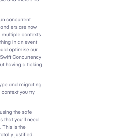
un concurrent
 handlers are now
 multiple contexts
thing in an event
uld optimise our
 Swift Concurrency
ut having a ticking
ype and migrating
 context you try
 using the safe
s that you’ll need
 This is the
tally justified.