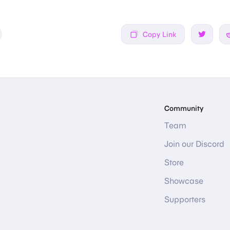
Copy Link
Share on
Community
Team
Join our Discord
Store
Showcase
Supporters