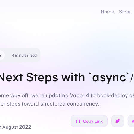
Home
Store
k
4 minutes read
Next Steps with `async`/
some way off, we're updating Vapor 4 to back-deploy a
er steps toward structured concurrency.
Copy Link
Share on
h August 2022