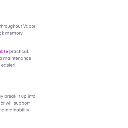
throughout Vapor
heck memory
practical.
able
o a maintenance
 easier!
 break it up into
or will support
aintainability.