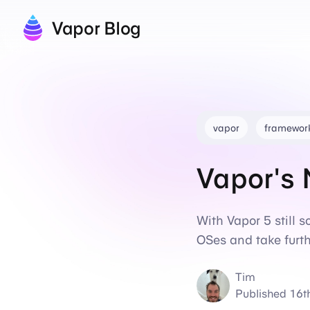
Vapor Blog
vapor
framewor
Vapor's 
With Vapor 5 still 
OSes and take furth
Tim
Published
16t