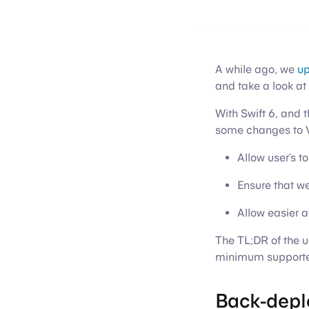
A while ago, we
up
and take a look at 
With Swift 6, and 
some changes to Va
Allow user’s 
Ensure that we
Allow easier 
The TL;DR of the u
minimum supported
Back-depl