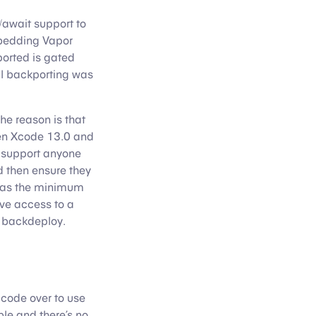
/await support to
bedding Vapor
ported is gated
l backporting was
he reason is that
hen Xcode 13.0 and
o support anyone
 then ensure they
.6 as the minimum
ve access to a
o backdeploy.
 code over to use
le and there’s no