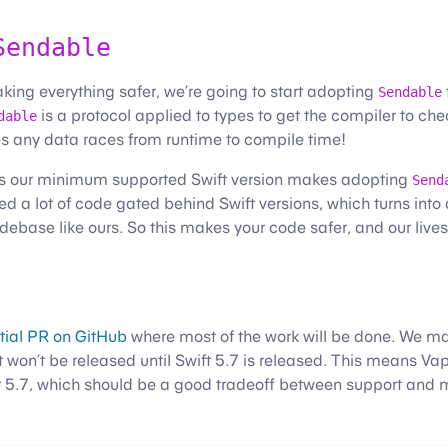
Sendable
aking everything safer, we’re going to start adopting
Sendable
is a protocol applied to types to get the compiler to c
dable
s any data races from runtime to compile time!
 as our minimum supported Swift version makes adopting
Send
ed a lot of code gated behind Swift versions, which turns int
debase like ours. So this makes your code safer, and our lives
itial PR on GitHub
where most of the work will be done. We may
t won’t be released until Swift 5.7 is released. This means Vap
t 5.7, which should be a good tradeoff between support and m