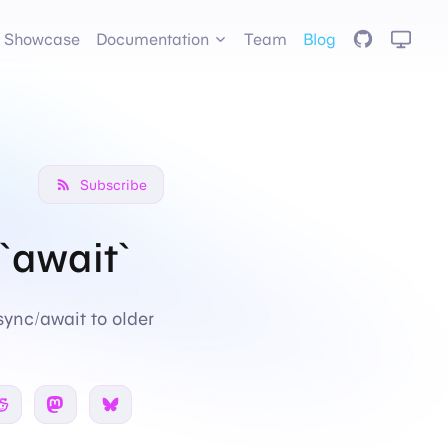
GitHub
Showcase
Documentation
Team
Blog
Subscribe
`await`
sync/await to older
 Twitter
Share on Reddit
Share on Mastodon
Share on Bsky