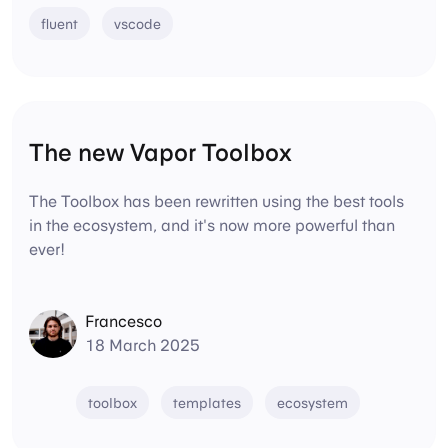
fluent
vscode
The new Vapor Toolbox
The Toolbox has been rewritten using the best tools
in the ecosystem, and it's now more powerful than
ever!
Francesco
18 March 2025
toolbox
templates
ecosystem