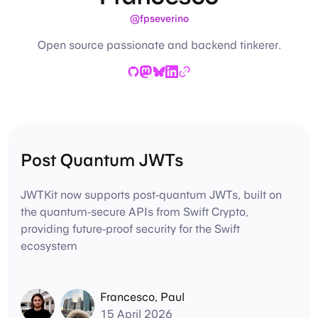
@fpseverino
Open source passionate and backend tinkerer.
GitHub
Mastodon
Bluesky
LinkedIn
Website
Post Quantum JWTs
JWTKit now supports post-quantum JWTs, built on
the quantum-secure APIs from Swift Crypto,
providing future-proof security for the Swift
ecosystem
Francesco
,
Paul
15 April 2026