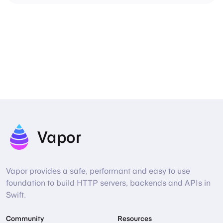
Vapor
Vapor provides a safe, performant and easy to use
foundation to build HTTP servers, backends and APIs in
Swift.
Community
Resources