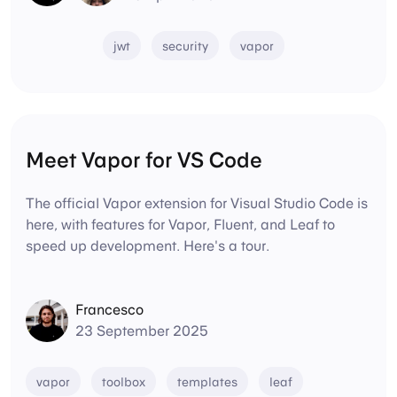
jwt
security
vapor
Meet Vapor for VS Code
The official Vapor extension for Visual Studio Code is
here, with features for Vapor, Fluent, and Leaf to
speed up development. Here's a tour.
Francesco
23 September 2025
vapor
toolbox
templates
leaf