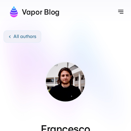
Vapor Blog
Tog
All authors
Francesco