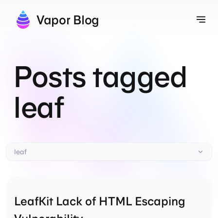
Vapor Blog
Tog
Posts tagged
leaf
leaf
LeafKit Lack of HTML Escaping