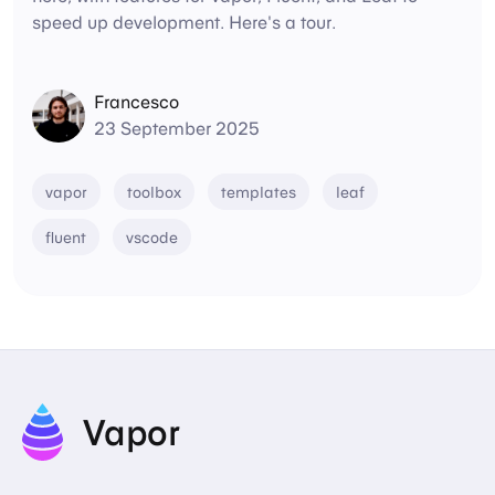
speed up development. Here's a tour.
Francesco
23 September 2025
vapor
toolbox
templates
leaf
fluent
vscode
Vapor