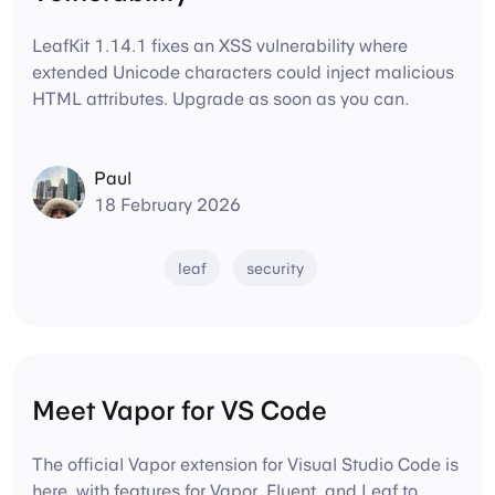
LeafKit 1.14.1 fixes an XSS vulnerability where
extended Unicode characters could inject malicious
HTML attributes. Upgrade as soon as you can.
Paul
18 February 2026
leaf
security
Meet Vapor for VS Code
The official Vapor extension for Visual Studio Code is
here, with features for Vapor, Fluent, and Leaf to