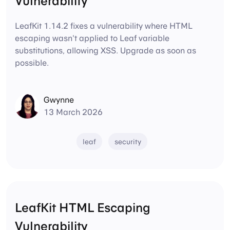
Vulnerability
LeafKit 1.14.2 fixes a vulnerability where HTML
escaping wasn't applied to Leaf variable
substitutions, allowing XSS. Upgrade as soon as
possible.
Gwynne
13 March 2026
leaf
security
LeafKit HTML Escaping
Vulnerability