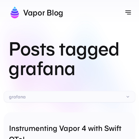
Vapor Blog
Tog
Posts tagged
grafana
grafana
Instrumenting Vapor 4 with Swift