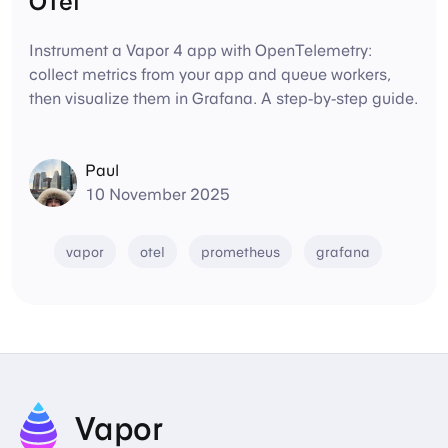
OTel
Instrument a Vapor 4 app with OpenTelemetry:
collect metrics from your app and queue workers,
then visualize them in Grafana. A step-by-step guide.
Paul
10 November 2025
vapor
otel
prometheus
grafana
Vapor