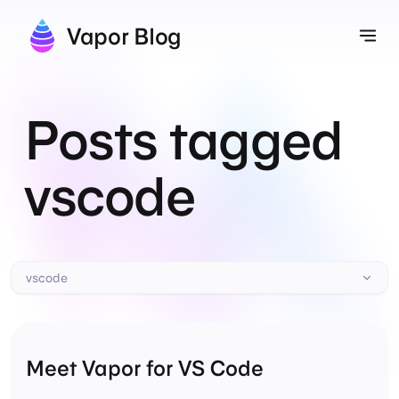
Vapor Blog
Tog
Posts tagged
vscode
vscode
Meet Vapor for VS Code