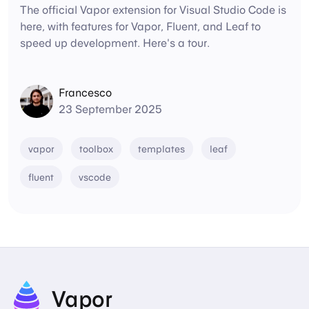
The official Vapor extension for Visual Studio Code is
here, with features for Vapor, Fluent, and Leaf to
speed up development. Here's a tour.
Francesco
23 September 2025
vapor
toolbox
templates
leaf
fluent
vscode
Vapor