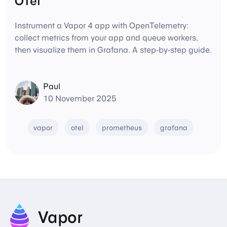
OTel
Instrument a Vapor 4 app with OpenTelemetry:
collect metrics from your app and queue workers,
then visualize them in Grafana. A step-by-step guide.
Paul
10 November 2025
vapor
otel
prometheus
grafana
Vapor