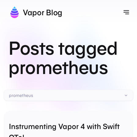
Vapor Blog
Tog
Posts tagged
prometheus
prometheus
Instrumenting Vapor 4 with Swift