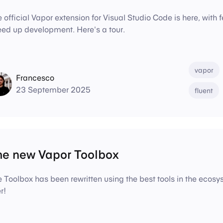
 official Vapor extension for Visual Studio Code is here, with f
ed up development. Here's a tour.
vapor
Francesco
23 September 2025
fluent
he new Vapor Toolbox
 Toolbox has been rewritten using the best tools in the ecos
r!