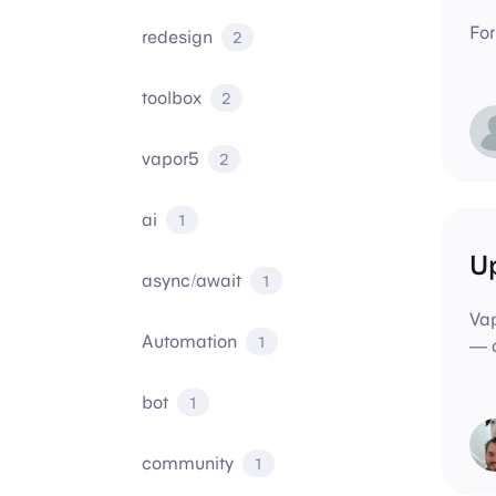
For
redesign
2
toolbox
2
vapor5
2
ai
1
Up
async/await
1
Vap
Automation
1
— o
bot
1
community
1