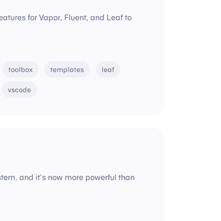
eatures for Vapor, Fluent, and Leaf to
toolbox
templates
leaf
vscode
ystem, and it's now more powerful than