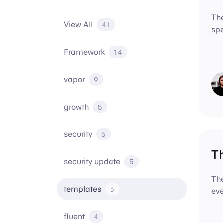
The
View All
41
spe
Framework
14
vapor
9
growth
5
security
5
T
security update
5
The
templates
5
eve
fluent
4