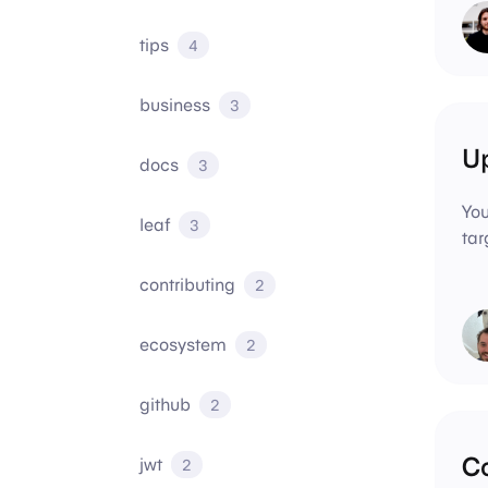
tips
4
business
3
Up
docs
3
You
leaf
3
tar
contributing
2
ecosystem
2
github
2
C
jwt
2