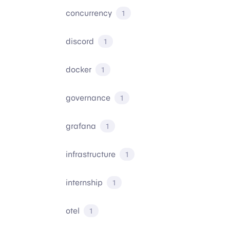
concurrency
1
discord
1
docker
1
governance
1
grafana
1
infrastructure
1
internship
1
otel
1