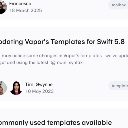
Francesco
toolbox
18 March 2025
dating Vapor's Templates for Swift 5.8
 may notice some changes in Vapor's templates - we've update
get and using the latest `@main` syntax.
Tim
,
Gwynne
templat
10 May 2023
ommonly used templates available