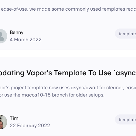
 ease-of-use, we made some commonly used templates readi
Benny
templat
4 March 2022
dating Vapor's Template To Use `async`
or's project template now uses async/await for cleaner, eas
r use the macos10-15 branch for older setups.
Tim
templat
22 February 2022