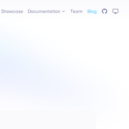
GitHub
Showcase
Documentation
Team
Blog