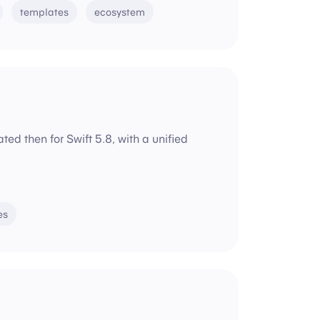
templates
ecosystem
d then for Swift 5.8, with a unified
es