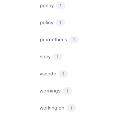
penny
1
policy
1
prometheus
1
story
1
vscode
1
warnings
1
working on
1