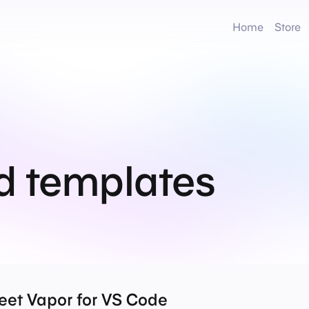
Home
Store
d templates
eet Vapor for VS Code