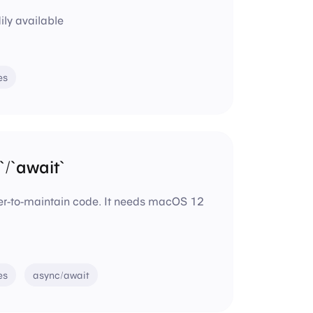
ly available
es
/`await`
ier-to-maintain code. It needs macOS 12
es
async/await