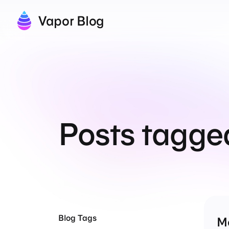
Vapor Blog
Posts tagge
Blog Tags
M