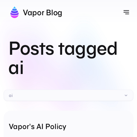
Vapor Blog
Tog
Posts tagged
ai
ai
Vapor's AI Policy