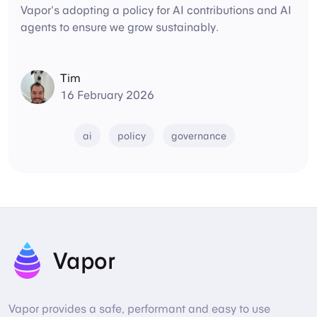
Vapor's adopting a policy for AI contributions and AI
agents to ensure we grow sustainably.
Tim
16 February 2026
ai
policy
governance
Vapor
Vapor provides a safe, performant and easy to use